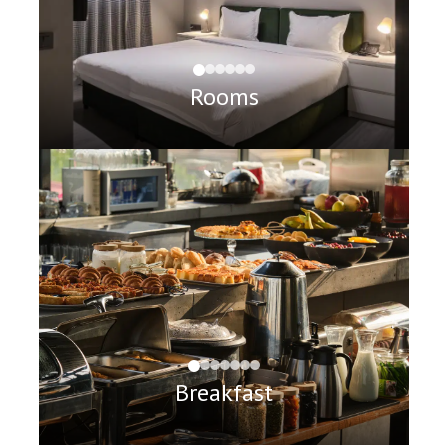
Rooms
Breakfast