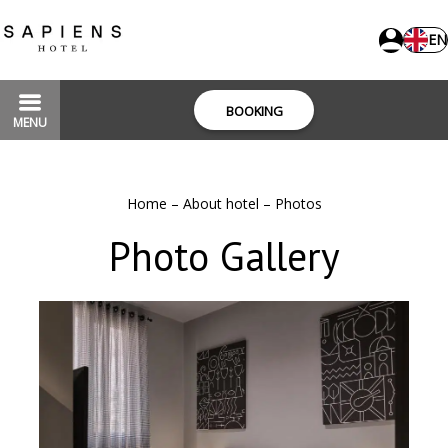
EN
BOOKING
MENU
Home
–
About hotel
–
Photos
Photo Gallery